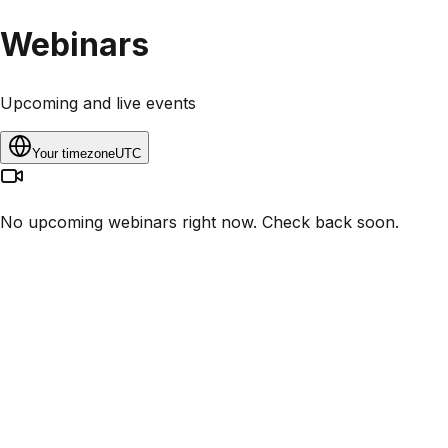
Webinars
Upcoming and live events
Your timezone
UTC
No upcoming webinars right now. Check back soon.